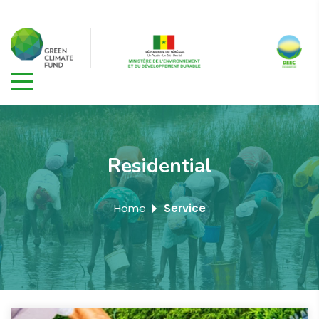
Residential
Home
Service