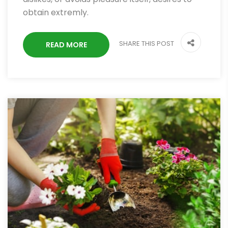
obtain extremly.
SHARE THIS POST
READ MORE