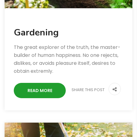
Gardening
The great explorer of the truth, the master-
builder of human happiness. No one rejects,
dislikes, or avoids pleasure itself, desires to
obtain extremly.
SHARE THIS POST
READ MORE