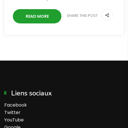
SHARE THIS POST
READ MORE
Liens sociaux
Facebook
Twitter
YouTube
Google