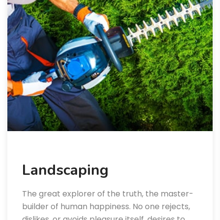
Landscaping
The great explorer of the truth, the master-
builder of human happiness. No one rejects,
dislikes, or avoids pleasure itself, desires to