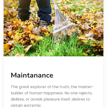
Maintanance
The great explorer of the truth, the master-
builder of human happiness. No one rejects,
dislikes, or avoids pleasure itself, desires to
obtain extremly.