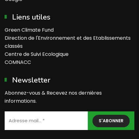
Liens utiles
Green Climate Fund
Direction de l'Environnement et des Etablissements
classés
Centre de Suivi Ecologique
COMNACC
Newsletter
Abonnez-vous & Recevez nos dernières
informations.